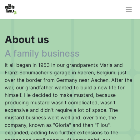
About us
A family business
It all began in 1953 in our grandparents Maria and
Franz Schumacher's garage in Raeren, Belgium, just
over the border from Germany near Aachen. After the
war, our grandfather wanted to build a new life for
himself. He decided to make mustard, because
producing mustard wasn't complicated, wasn't
expensive and didn't require a lot of space. The
mustard business went well and, over time, the
company, known as "Gloria" and then "Filou",
expanded, adding two further extensions to the
garage and small annexe. At some point, our