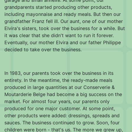
grandparents started producing other products,
including mayonnaise and ready meals. But then our
grandfather Franz fell ill. Our aunt, one of our mother
Elvira's sisters, took over the business for a while. But
it was clear that she didn't want to run it forever.
Eventually, our mother Elvira and our father Philippe
decided to take over the business.
In 1983, our parents took over the business in its
entirety. In the meantime, the ready-made meals
produced in large quantities at our Conserverie &
Moutarderie Belge had become a big success on the
market. For almost four years, our parents only
produced for one major customer. At some point,
other products were added: dressings, spreads and
sauces. The business continued to grow. Soon, four
children were born - that's us. The more we grew up,