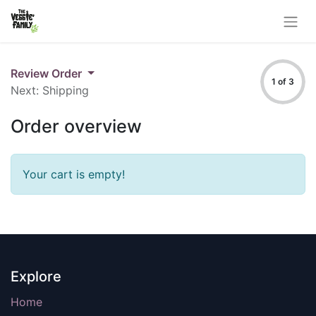
Review Order
1 of 3
Next: Shipping
Order overview
Your cart is empty!
Explore
Home