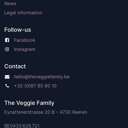
News
Legal information
Follow-us
Facebook
Instagram
Contact
hello@theveggiefamily.be
+32 (0)87 85 80 10
The Veggie Family
Eynattenerstrasse 20 B – 4730 Raeren
BE0433.626.721