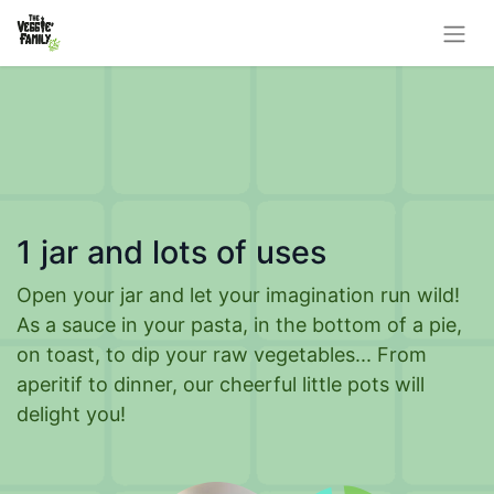
1 jar and lots of uses
Open your jar and let your imagination run wild!
As a sauce in your pasta, in the bottom of a pie,
on toast, to dip your raw vegetables... From
aperitif to dinner, our cheerful little pots will
delight you!